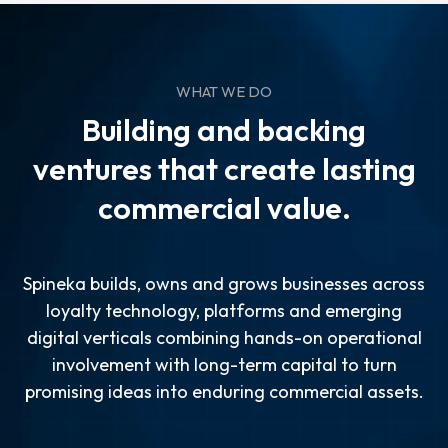
WHAT WE DO
Building and backing
ventures that create lasting
commercial value.
Spineka builds, owns and grows businesses across
loyalty technology, platforms and emerging
digital verticals combining hands-on operational
involvement with long-term capital to turn
promising ideas into enduring commercial assets.