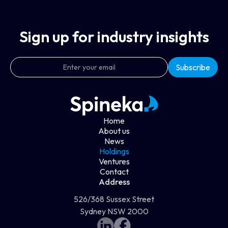
Sign up for industry insights
Home
About us
News
Holdings
Ventures
Contact
Address
526/368 Sussex Street
Sydney NSW 2000