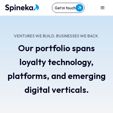
Get in touch
VENTURES WE BUILD. BUSINESSES WE BACK.
Our portfolio spans
loyalty technology,
platforms, and emerging
digital verticals.