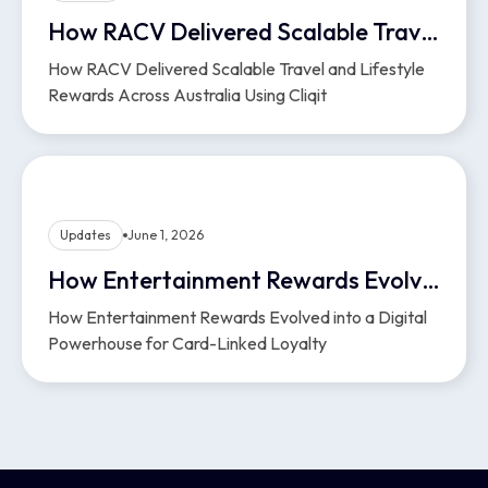
How RACV Delivered Scalable Travel and Lifestyle Rewards Across Australia Using Cliqit
How RACV Delivered Scalable Travel and Lifestyle
Rewards Across Australia Using Cliqit
Updates
June 1, 2026
How Entertainment Rewards Evolved into a Digital Powerhouse for Card-Linked Loyalty
How Entertainment Rewards Evolved into a Digital
Powerhouse for Card-Linked Loyalty