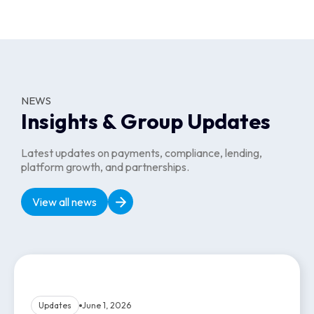
Growing a dependable talent base and recurring client
relationships across the sectors where flexible staffing drives
the most value.
Website
Website
NEWS
Insights & Group Updates
Latest updates on payments, compliance, lending,
platform growth, and partnerships.
View all news
Updates
June 1, 2026