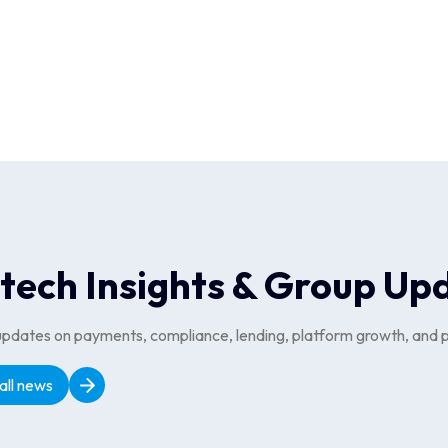
chant relationships and aggregation partners, ensuring the Cliqit
s designed with a web-first approach, allowing Cliqit users to ea
Travel & Experiences, a dedicated web-first platform, was made p
nabled Cliqit to integrate its wide range of offer types, redeemab
ing platform redemptions for its B2B customers.
ntech Insights & Group Up
updates on payments, compliance, lending, platform growth, and p
all news