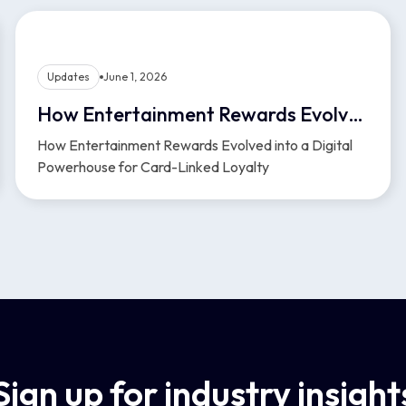
Updates
June 1, 2026
How Entertainment Rewards Evolved into a Digital Powerhouse for Card-Linked Loyalty
How Entertainment Rewards Evolved into a Digital
Powerhouse for Card-Linked Loyalty
Sign up for industry insight