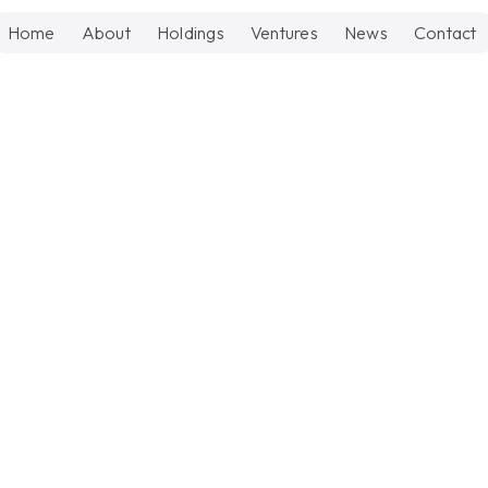
Home
About
Holdings
Ventures
News
Contact
Updates
June 1, 202
How RAC
Scalable