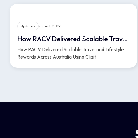
Updates
June 1, 2026
How RACV Delivered Scalable Travel and Lifestyle Rewards Across Australia Using Cliqit
How RACV Delivered Scalable Travel and Lifestyle
Rewards Across Australia Using Cliqit