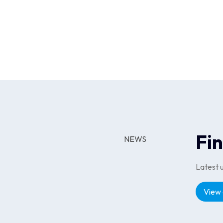
Travel & Experiences through direct mer
competitive selection. The platform wa
Results
The launch of Cliqit Rewards by RACV 
platform delivered by Linked Loyalty e
eCommerce checkouts, and travel book
Fi
NEWS
Latest 
View 